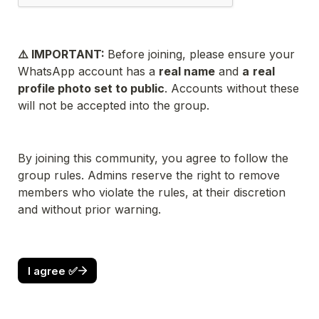
⚠️ IMPORTANT: 
Before joining, please ensure your 
WhatsApp account has a 
real name
 and 
a
real 
profile photo set to public
. Accounts without these 
will not be accepted into the group.
By joining this community, you agree to follow the 
group rules. Admins reserve the right to remove 
members who violate the rules, at their discretion 
and without prior warning.
I agree ✅