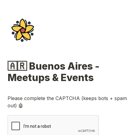
🇦🇷 Buenos Aires - 
Meetups & Events 
Please complete the CAPTCHA (keeps bots + spam 
out) 🤖