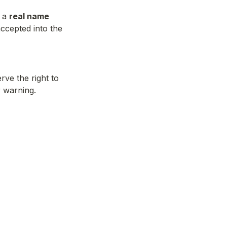
 a 
real name
ccepted into the 
ve the right to 
r warning.