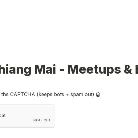
 the CAPTCHA (keeps bots + spam out) 🤖