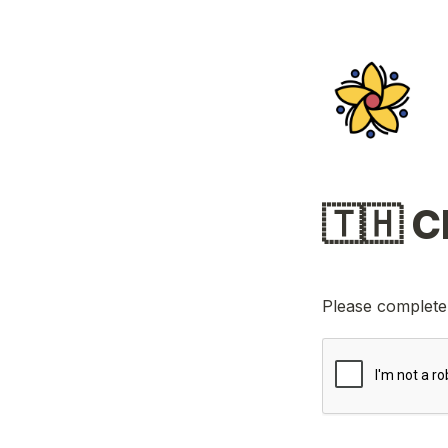
Please complete