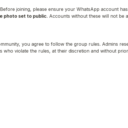
Before joining, please ensure your WhatsApp account has
le photo set to public
. Accounts without these will not be a
community, you agree to follow the group rules. Admins reser
ho violate the rules, at their discretion and without prio