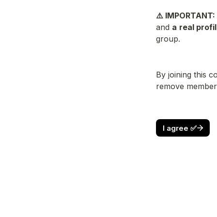
⚠️ IMPORTANT: 
and 
a
real profi
group.
By joining this 
remove members w
I agree ✅