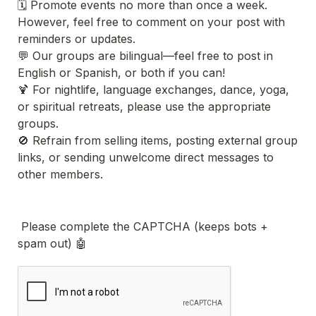
🗓 Promote events no more than once a week. 
However, feel free to comment on your post with 
reminders or updates.
💬 Our groups are bilingual—feel free to post in 
English or Spanish, or both if you can!
🍹 For nightlife, language exchanges, dance, yoga, 
or spiritual retreats, please use the appropriate 
groups.
🚫 Refrain from selling items, posting external group 
links, or sending unwelcome direct messages to 
other members.
 Please complete the CAPTCHA (keeps bots + 
spam out) 🤖