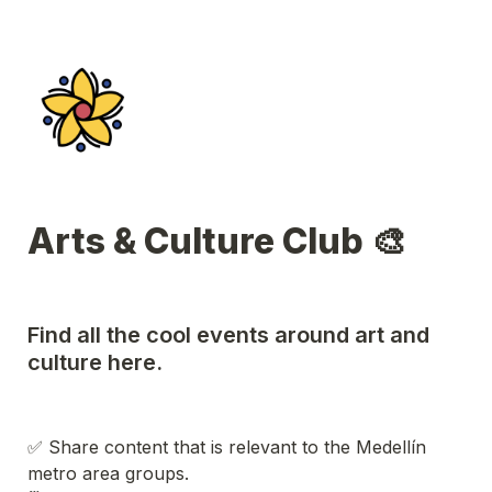
Arts & Culture Club 🎨
Find all the cool events around art and 
culture here.
✅ Share content that is relevant to the Medellín 
metro area groups.