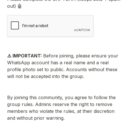
out) 🤖
⚠️ IMPORTANT: 
Before joining, please ensure your 
WhatsApp account has a real name and a real 
profile photo set to public. Accounts without these 
will not be accepted into the group.
By joining this community, you agree to follow the 
group rules. Admins reserve the right to remove 
members who violate the rules, at their discretion 
and without prior warning.