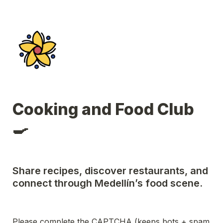
Cooking and Food Club 
🍳
Share recipes, discover restaurants, and 
connect through Medellín’s food scene.
Please complete the CAPTCHA (keeps bots + spam 