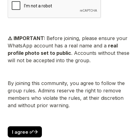
⚠️ IMPORTANT: 
Before joining, please ensure your 
WhatsApp account has a real name and a 
real 
profile photo set to public
. Accounts without these 
will not be accepted into the group.
By joining this community, you agree to follow the 
group rules. Admins reserve the right to remove 
members who violate the rules, at their discretion 
and without prior warning.
I agree ✅