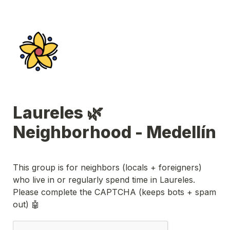
Laureles 🌿 
Neighborhood - Medellín
This group is for neighbors (
locals + foreigners
) 
who live in or regularly spend time in Laureles. 
Please complete the CAPTCHA (keeps bots + spam 
out) 🤖