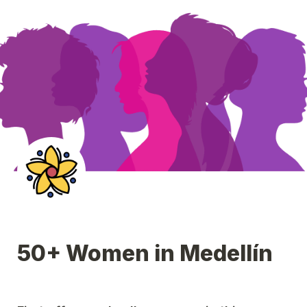
50+ Women in Medellín