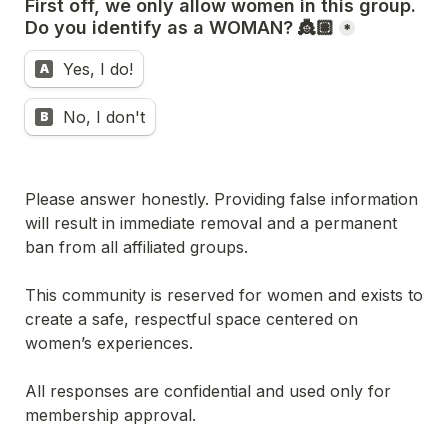
First off, we only allow women in this group. 
Do you identify as a WOMAN? 👸🏽
*
Yes, I do!
A
No, I don't
B
Please answer honestly. Providing false information 
will result in immediate removal and a permanent 
ban from all affiliated groups.
This community is reserved for women and exists to 
create a safe, respectful space centered on 
women’s experiences.
All responses are confidential and used only for 
membership approval.