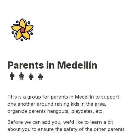
Parents in Medellín 
👨‍👩‍👧‍👧 
This is a group for parents in Medellín to support 
one another around raising kids in the area, 
organize parents hangouts, playdates, etc.
Before we can add you, we'd like to learn a bit 
about you to ensure the safety of the other parents 