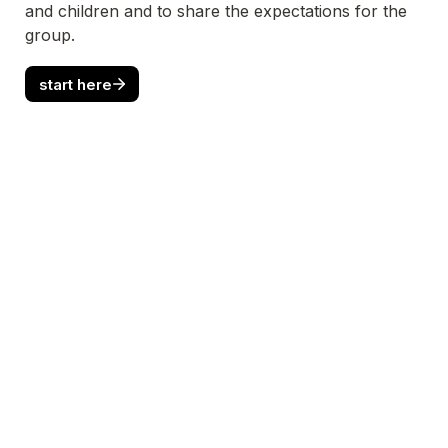
and children and to share the expectations for the 
group.
start here